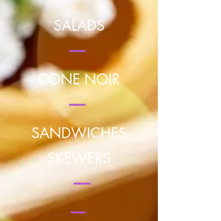
SALADS
|
CONE NOIR
|
SANDWICHES
SKEWERS
|
|