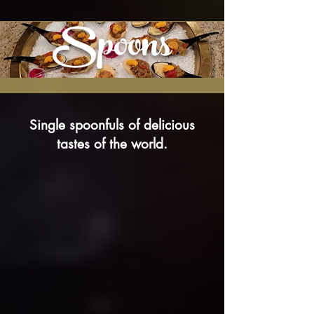
Spoons
Single spoonfuls of delicious
tastes of the world.