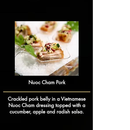
Nuoc Cham Pork
Crackled pork belly in a Vietnamese
Nuoc Cham dressing topped with a
cucumber, apple and radish salsa.