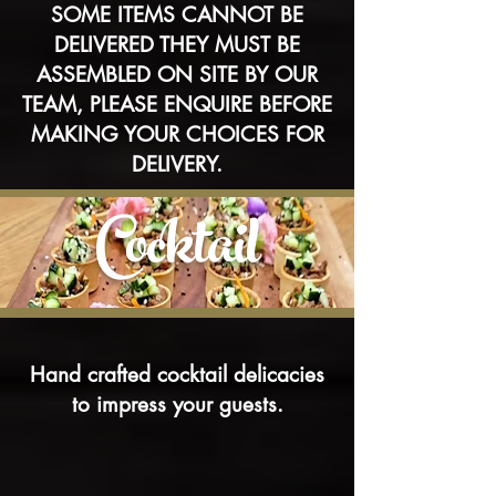
SOME ITEMS CANNOT BE
DELIVERED THEY MUST BE
ASSEMBLED ON SITE BY OUR
TEAM, PLEASE ENQUIRE BEFORE
MAKING YOUR CHOICES FOR
DELIVERY.
Cocktail
Hand crafted cocktail delicacies
to impress your guests.