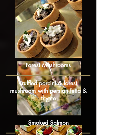
Forest Mushrooms
Truffled porcini & forest
mushroom with persian fetta &
thyme
$4
Smoked Salmon