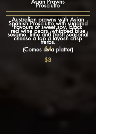
Asian Prawns
Prosciutto
Australian prawns with Asian
Spanish Prosciutto with sugared
flavours of sweet soy, black
red wine pears, whipped blue
sesame, lime and fresh seasonal
cheese a top a lavosh crisp
herbs.
$4
(Comes as a platter)
$3