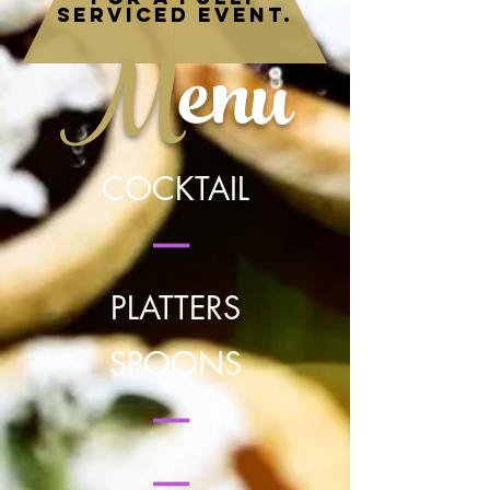
serviced event.
M
enu
COCKTAIL
|
PLATTERS
SPOONS
|
|