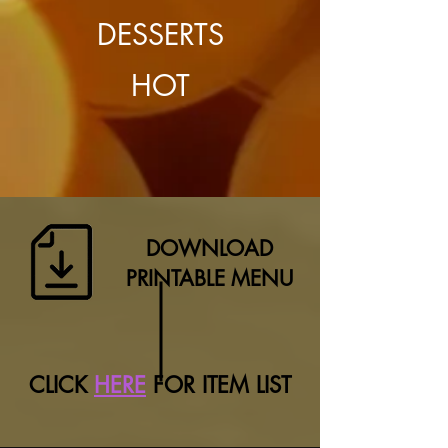
DESSERTS
HOT
DOWNLOAD
PRINTABLE MENU
CLICK
HERE
FOR ITEM LIST