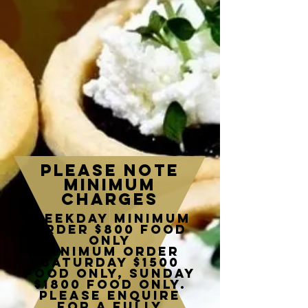
please note
minimum
charges
Weekday minimum
order $800 food
only
Minimum order
Saturday $1500
food only, Sunday
$1800 food only.
Please enquire
for a fully