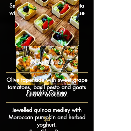
Smoked salmon on pea frittata
with caper mustard dill mousse
$4.5
Olive Garden
Olive tapenade with sweet grape
tomatoes, basil pesto and goats
Pumpkin Quinoa
curd or avocado.
Jewelled quinoa medley with
Moroccan pumpkin and herbed
$4
yoghurt.